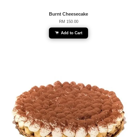
Burnt Cheesecake
RM 150.00
Add to Cart