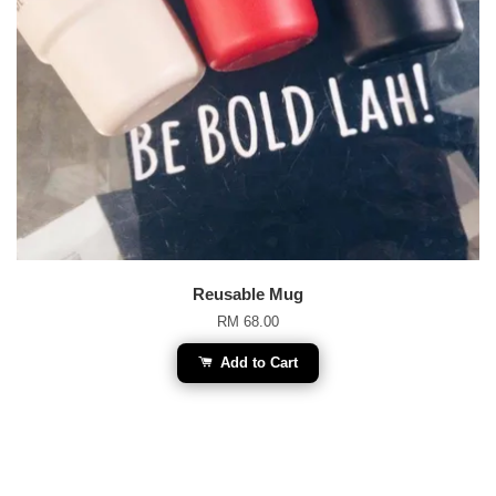
Reusable Mug
RM 68.00
Add to Cart