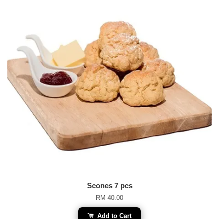
Scones 7 pcs
RM 40.00
Add to Cart