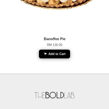
Banoffee Pie
RM 130.00
Add to Cart