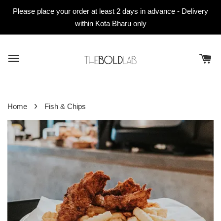
Please place your order at least 2 days in advance - Delivery
within Kota Bharu only
›
Home
Fish & Chips