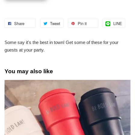
Share
Tweet
Pin it
LINE
Some say it's the best in town! Get some of these for your
guests at your party.
You may also like