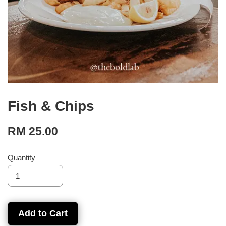
Fish & Chips
RM 25.00
Quantity
Add to Cart